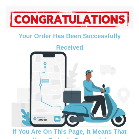
Your Order Has Been Successfully
Received
If You Are On This Page, It Means That