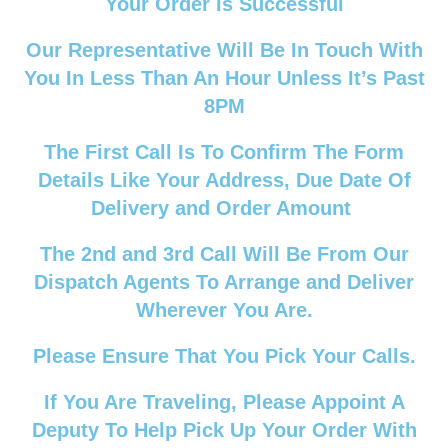
Your Order Is Successful
Our Representative Will Be In Touch With
You In Less Than An Hour Unless It’s Past
8PM
The First Call Is To Confirm The Form
Details Like Your Address, Due Date Of
Delivery and Order Amount
The 2nd and 3rd Call Will Be From Our
Dispatch Agents To Arrange and Deliver
Wherever You Are.
Please Ensure That You Pick Your Calls.
If You Are Traveling, Please Appoint A
Deputy To Help Pick Up Your Order With